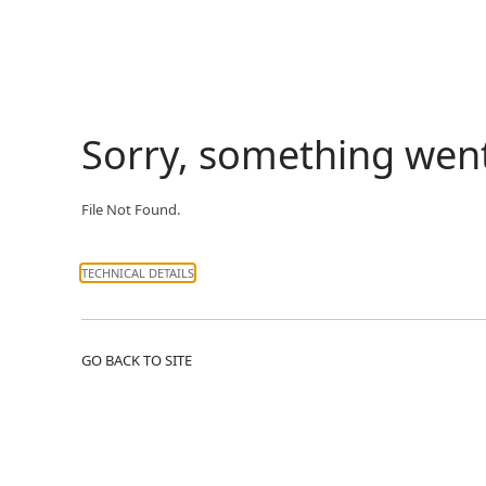
Sorry, something wen
File Not Found.
TECHNICAL DETAILS
GO BACK TO SITE